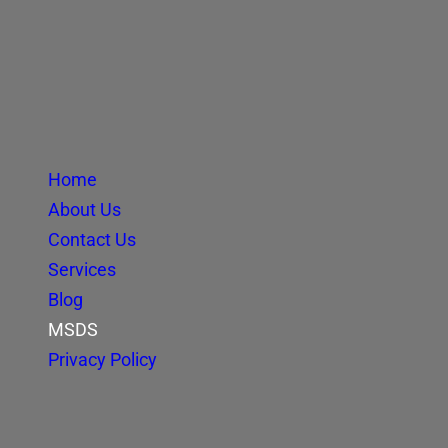
Home
About Us
Contact Us
Services
Blog
MSDS
Privacy Policy