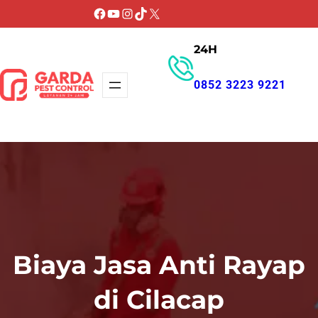
Lewati
Facebook
YouTube
Instagram
TikTok
X
ke
24H
konten
0852 3223 9221
GET PROMO
Biaya Jasa Anti Rayap
di Cilacap