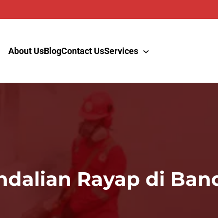
About Us
Blog
Contact Us
Services
dalian Rayap di Ban