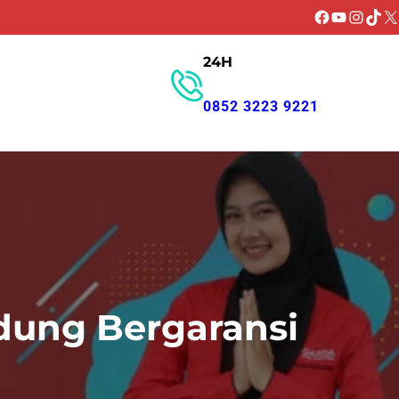
Facebook
YouTube
Instagr
TikT
X
24H
GET PROMO
0852 3223 9221
dung Bergaransi