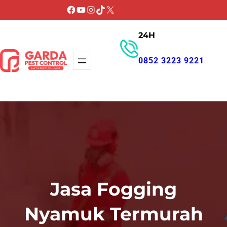
Lewati
Facebook
YouTube
Instagram
TikTok
X
ke
24H
konten
0852 3223 9221
GET PROMO
Jasa Fogging
Nyamuk Termurah