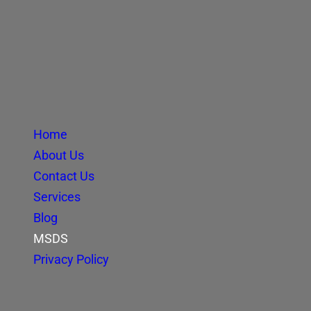
Home
About Us
Contact Us
Services
Blog
MSDS
Privacy Policy