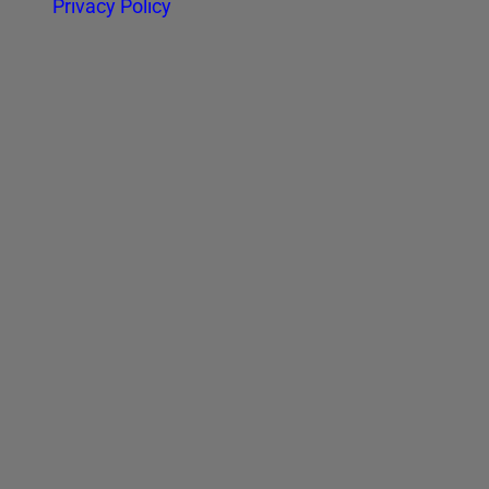
Privacy Policy