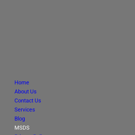
Home
About Us
Contact Us
Services
Blog
MSDS