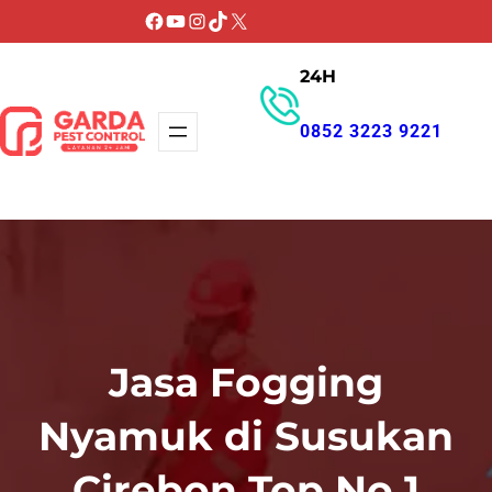
Lewati
Facebook
YouTube
Instagram
TikTok
X
ke
24H
konten
0852 3223 9221
GET PROMO
Jasa Fogging
Nyamuk di Susukan
Cirebon Top No 1