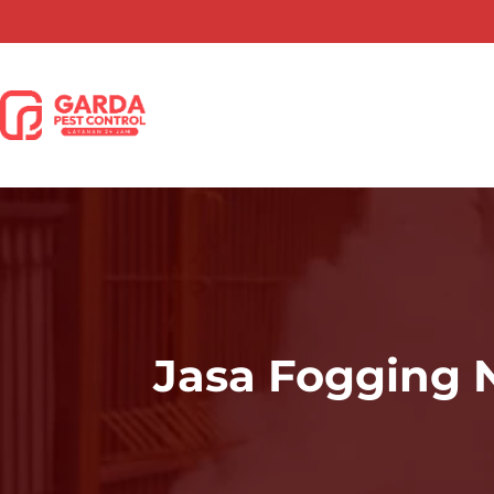
Lewati
ke
konten
Jasa Fogging 