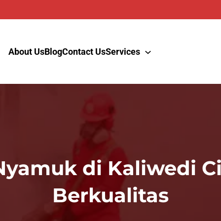
About Us
Blog
Contact Us
Services
Nyamuk di Kaliwedi C
Berkualitas