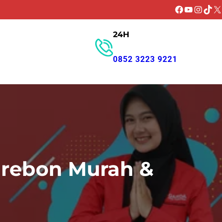
Facebook
YouTube
Instagr
TikT
X
24H
GET PROMO
0852 3223 9221
irebon Murah &