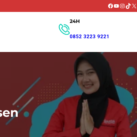
Facebook
YouTube
Instagr
TikT
X
24H
GET PROMO
0852 3223 9221
sen