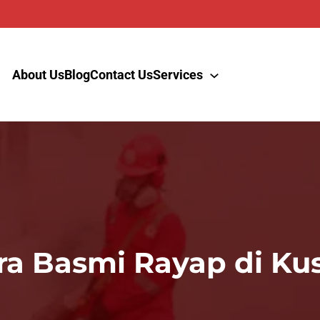
About Us
Blog
Contact Us
Services
ra Basmi Rayap di Ku