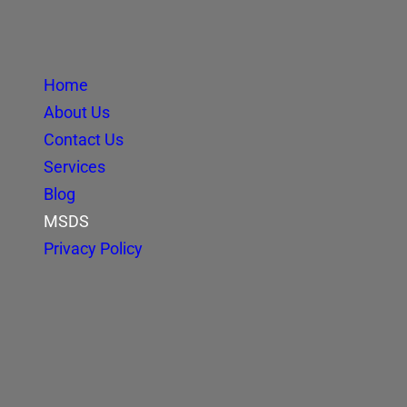
Home
About Us
Contact Us
Services
Blog
MSDS
Privacy Policy