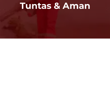
Tuntas & Aman