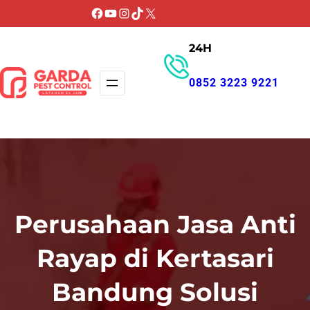
Lewati
Facebook
YouTube
Instagram
TikTok
X
ke
24H
konten
0852 3223 9221
GET PROMO
Perusahaan Jasa Anti
Rayap di Kertasari
Bandung Solusi