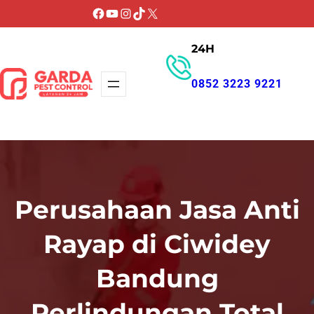
Lewati
Facebook
YouTube
Instagram
TikTok
X
ke
24H
konten
0852 3223 9221
GET PROMO
Perusahaan Jasa Anti
Rayap di Ciwidey
Bandung
Perlindungan Total