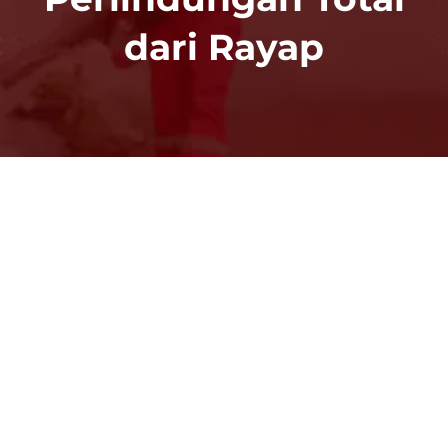
dari Rayap