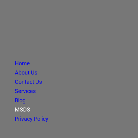
Home
About Us
Contact Us
Services
Blog
MSDS
Privacy Policy