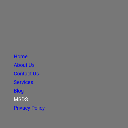
Home
About Us
Contact Us
Services
Blog
MSDS
Privacy Policy