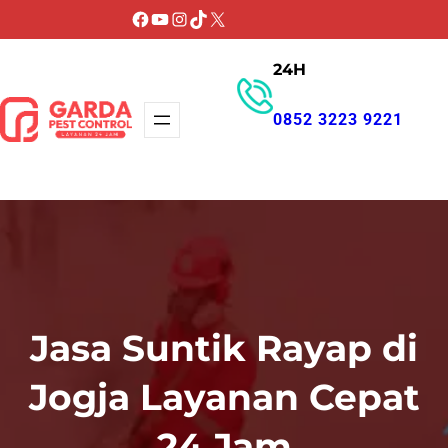
Lewati
Facebook
YouTube
Instagram
TikTok
X
ke
24H
konten
0852 3223 9221
GET PROMO
Jasa Suntik Rayap di
Jogja Layanan Cepat
24 Jam