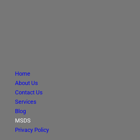
Home
About Us
Contact Us
Services
Blog
MSDS
Privacy Policy