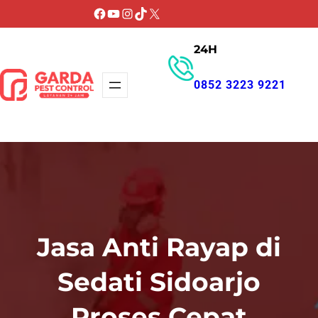
Lewati
Facebook
YouTube
Instagram
TikTok
X
ke
24H
konten
0852 3223 9221
GET PROMO
Jasa Anti Rayap di
Sedati Sidoarjo
Proses Cepat