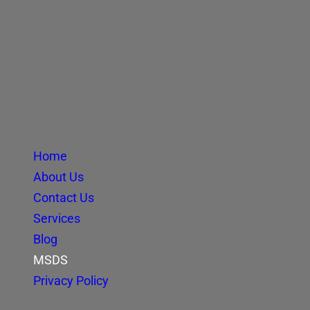
Home
About Us
Contact Us
Services
Blog
MSDS
Privacy Policy