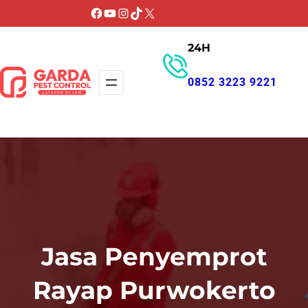
Lewati
Facebook
YouTube
Instagram
TikTok
X
ke
24H
konten
0852 3223 9221
GET PROMO
Jasa Penyemprot
Rayap Purwokerto