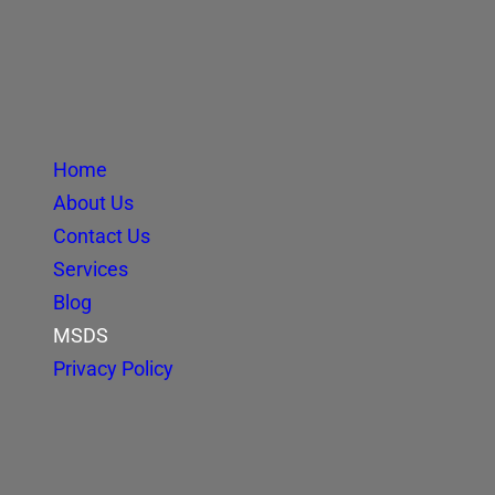
Home
About Us
Contact Us
Services
Blog
MSDS
Privacy Policy