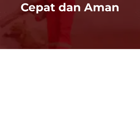
Cepat dan Aman