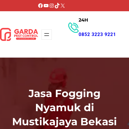
Lewati
Facebook
YouTube
Instagram
TikTok
X
ke
24H
konten
0852 3223 9221
GET PROMO
Jasa Fogging
Nyamuk di
Mustikajaya Bekasi