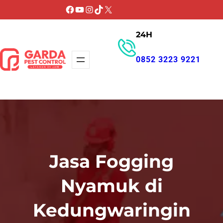
Lewati
Facebook
YouTube
Instagram
TikTok
X
ke
24H
konten
0852 3223 9221
GET PROMO
Jasa Fogging
Nyamuk di
Kedungwaringin