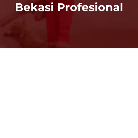
Bekasi Profesional