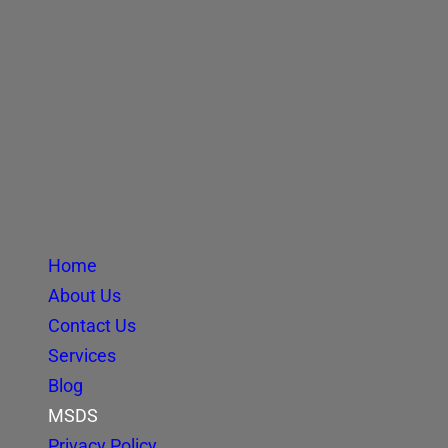
Home
About Us
Contact Us
Services
Blog
MSDS
Privacy Policy