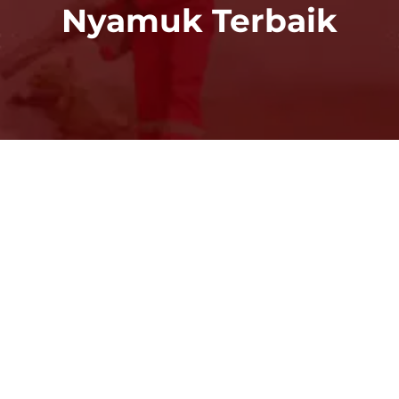
Nyamuk Terbaik