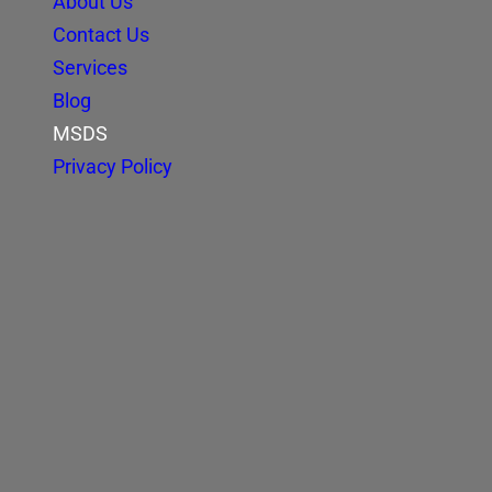
About Us
Contact Us
Services
Blog
MSDS
Privacy Policy