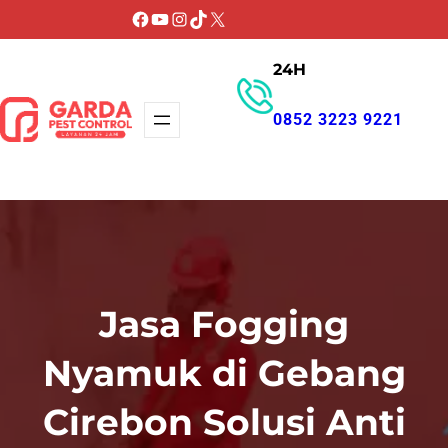
Lewati
Facebook
YouTube
Instagram
TikTok
X
ke
24H
konten
0852 3223 9221
GET PROMO
Jasa Fogging
Nyamuk di Gebang
Cirebon Solusi Anti