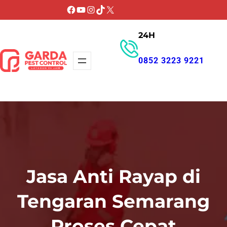
Lewati
Facebook
YouTube
Instagram
TikTok
X
ke
24H
konten
0852 3223 9221
GET PROMO
Jasa Anti Rayap di
Tengaran Semarang
Proses Cepat