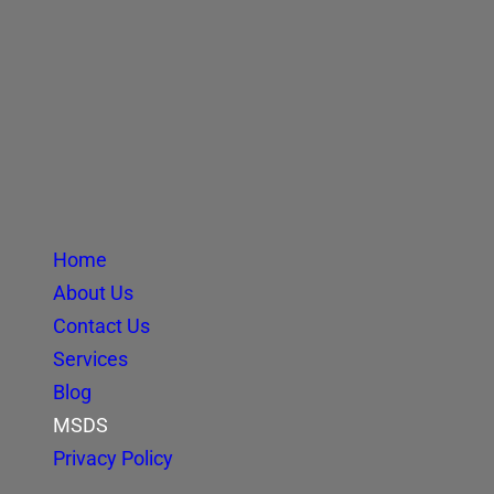
Home
About Us
Contact Us
Services
Blog
MSDS
Privacy Policy