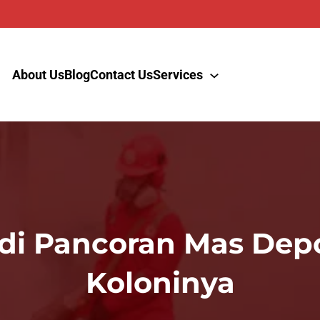
About Us
Blog
Contact Us
Services
 di Pancoran Mas De
Koloninya