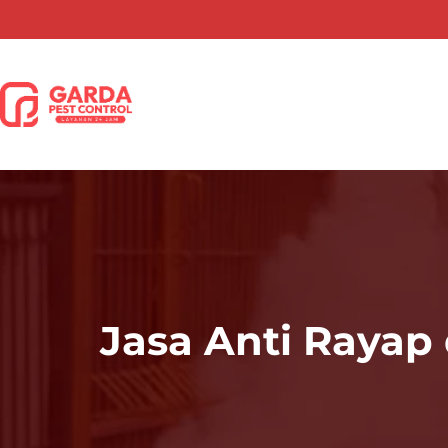
Lewati
ke
konten
Jasa Anti Rayap