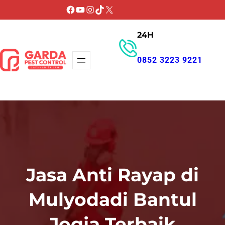
Lewati
Facebook
YouTube
Instagram
TikTok
X
ke
24H
konten
0852 3223 9221
GET PROMO
Jasa Anti Rayap di
Mulyodadi Bantul
Jogja Terbaik