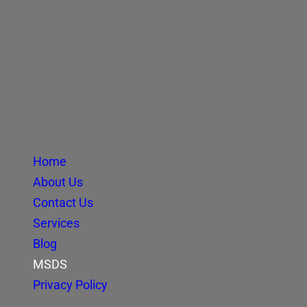
Home
About Us
Contact Us
Services
Blog
MSDS
Privacy Policy